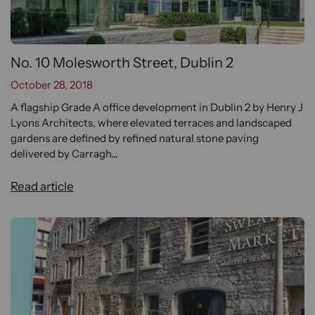
No. 10 Molesworth Street, Dublin 2
October 28, 2018
A flagship Grade A office development in Dublin 2 by Henry J
Lyons Architects, where elevated terraces and landscaped
gardens are defined by refined natural stone paving
delivered by Carragh...
Read article