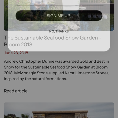
SIGN ME UP!
NO, THANKS
The Sustainable Seafood Show Garden -
Bloom 2018
June 28, 2018
Andrew Christopher Dunne was awarded Gold and Best in
Show for the Sustainable Seafood Show Garden at Bloom
2018. McMonagle Stone supplied Karst Limestone Stones,
inspired by the natural formations...
Read article