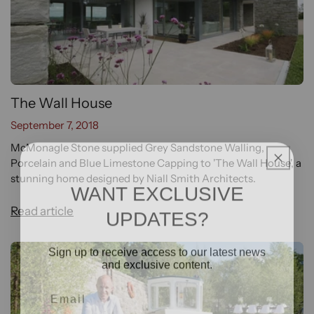
The Wall House
September 7, 2018
McMonagle Stone supplied Grey Sandstone Walling,
Porcelain and Blue Limestone Capping to 'The Wall House', a
stunning home designed by Niall Smith Architects.
WANT EXCLUSIVE
UPDATES?
Read article
Sign up to receive access to our latest news
and exclusive content.
Email