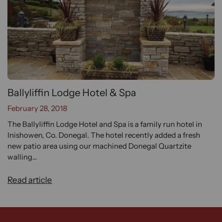
Ballyliffin Lodge Hotel & Spa
February 28, 2018
The Ballyliffin Lodge Hotel and Spa is a family run hotel in
Inishowen, Co. Donegal. The hotel recently added a fresh
new patio area using our machined Donegal Quartzite
walling...
Read article