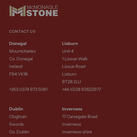
CONTACT US
Donegal
Lisburn
Mountcharles
Unit 4
Co. Donegal
1 Lissue Walk
Ireland
Lissue Road
F94 VK16
Lisburn
BT28 2LU
+353 (0)74 973 5061
+44 (0)28 92622977
Dublin
Inverness
Cloghran
17 Carsegate Road
Swords
Inverness
Co. Dublin
Inverness-shire