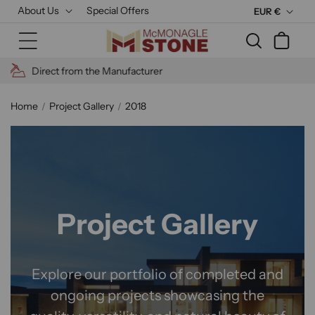
Skip to
About Us
Special Offers
C
EUR €
content
u
Cart
r
r
High Quality Materials
e
n
Home
Project Gallery
2018
c
y
Project Gallery
Explore our portfolio of completed and
ongoing projects showcasing the