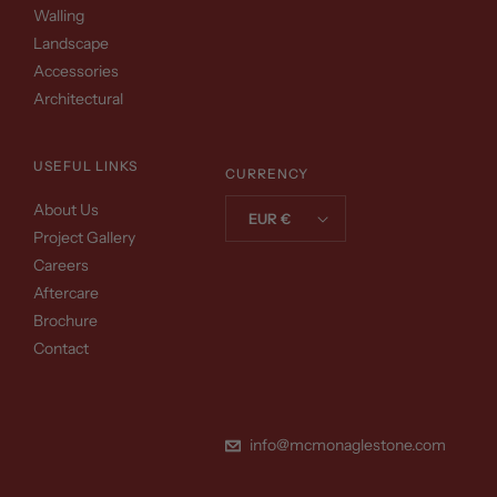
Walling
Landscape
Accessories
Architectural
USEFUL LINKS
CURRENCY
About Us
EUR €
Project Gallery
Careers
Aftercare
Brochure
Contact
info@mcmonaglestone.com