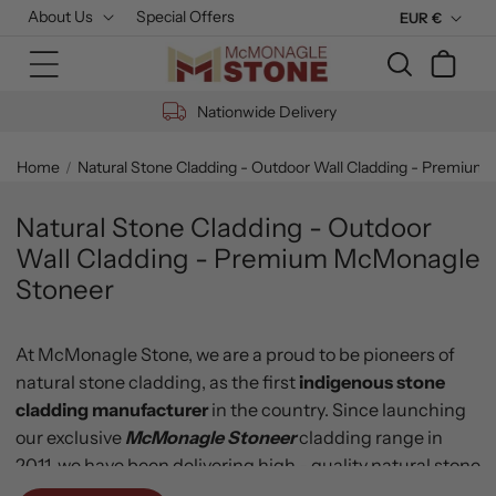
Skip to
About Us
Special Offers
C
EUR €
content
u
Cart
r
r
Nationwide Delivery
e
n
Home
Natural Stone Cladding - Outdoor Wall Cladding - Premiu
c
y
Natural Stone Cladding - Outdoor
Wall Cladding - Premium McMonagle
Stoneer
At McMonagle Stone, we are a proud to be pioneers of
natural stone cladding, as the first
indigenous stone
cladding manufacturer
in the country. Since launching
our exclusive
McMonagle Stoneer
cladding range
in
2011, we have been delivering high - quality natural stone
cladding, also known as
thin stone, stone veneer
or