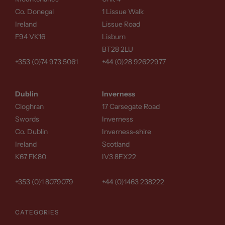
Co. Donegal
1 Lissue Walk
Ireland
Lissue Road
F94 VK16
Lisburn
BT28 2LU
+353 (0)74 973 5061
+44 (0)28 92622977
Dublin
Inverness
Cloghran
17 Carsegate Road
Swords
Inverness
Co. Dublin
Inverness-shire
Ireland
Scotland
K67 FK80
IV3 8EX22
+353 (0)1 8079079
+44 (0)1463 238222
CATEGORIES