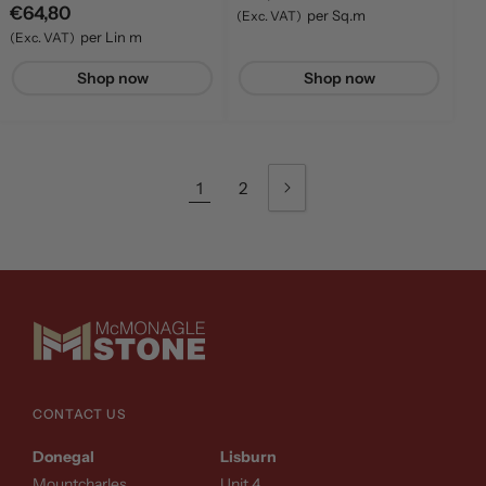
Regular
price
€64,80
per Sq.m
(Exc. VAT)
price
per Lin m
(Exc. VAT)
Shop now
Shop now
1
2
CONTACT US
Donegal
Lisburn
Mountcharles
Unit 4