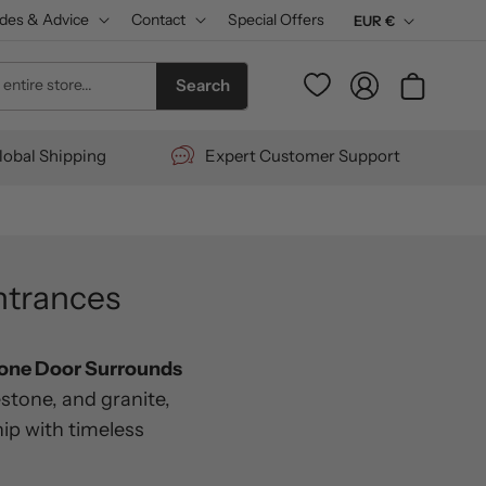
des & Advice
Contact
Special Offers
C
EUR €
u
Log
entire store...
Cart
Search
r
in
r
lobal Shipping
Expert Customer Support
e
n
c
y
ntrances
tone Door Surrounds
stone, and granite,
ip with timeless