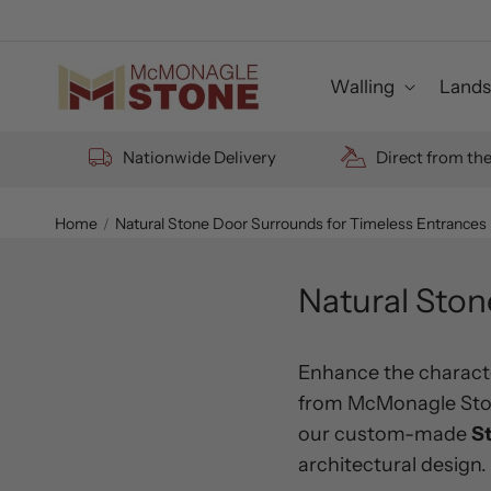
Skip to
content
Walling
Lands
Nationwide Delivery
Direct from th
Home
Natural Stone Door Surrounds for Timeless Entrances
Natural Ston
Enhance the characte
from McMonagle Stone
our custom-made
S
architectural design.