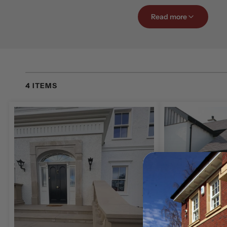
Whether you are reno
Read more
entrance, a beautifu
adds elegance, kerb a
Our experienced tea
exact specifications,
4 ITEMS
intricate detailing. 
contemporary proper
Browse our gallery f
transform your home
Natural Stone 
At McMonagle Stone
natural stone materia