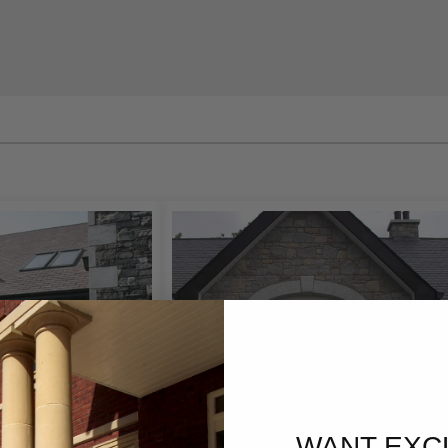
vating a period property, building a new home, or up
lly designed
Front Door Surround
creates an impressive
ppeal, and long-lasting durability.
m designs and manufactures architectural
Door Surr
 from simple classic styles to highly decorative stone
Every project is crafted with precision to complement b
ties.
or inspiration and discover how a bespoke natural sto
 or commercial property.
Materials
, we manufacture bespoke
Stone Door Surrounds
usi
ls renowned for their beauty, strength, and durability.
WANT EXC