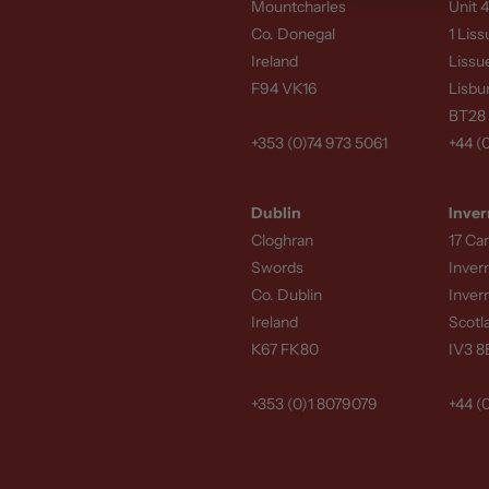
Mountcharles
Unit 4
Every
Door Surround
Co. Donegal
1 Lis
Ireland
Lissu
requirements. Our ex
F94 VK16
Lisbu
designers to ensure t
BT28
To prepare an accura
+353 (0)74 973 5061
+44 (
Approximate a
Dublin
Inver
Architectural d
Cloghran
17 Ca
Sample images o
Swords
Inver
Co. Dublin
Inver
Providing this inform
Ireland
Scotl
detail, and overall pr
K67 FK80
IV3 
From grand entrance 
+353 (0)1 8079079
+44 (
customised natural st
Matching Add-O