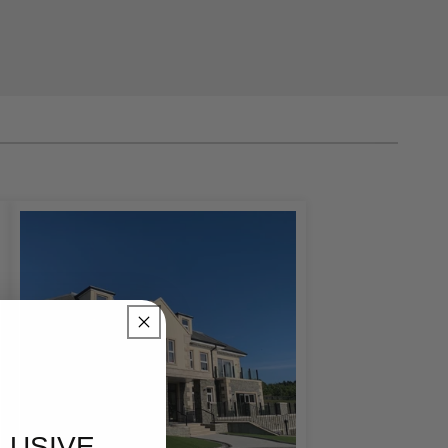
grading your
 focal point that
ounds
tailored to your
 door surrounds with
oth traditional and
ne entrance can
ng carefully selected
LUSIVE