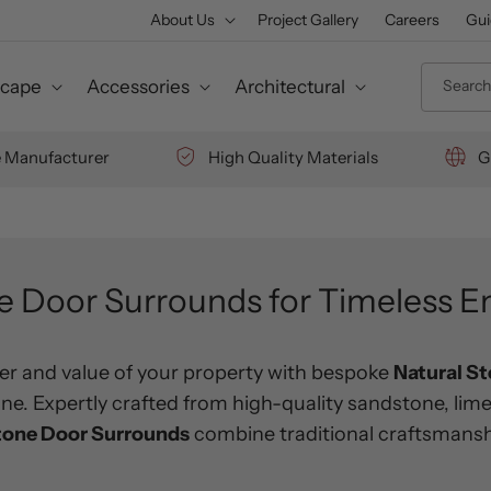
About Us
Project Gallery
Careers
Gui
Search 
cape
Accessories
Architectural
e Manufacturer
High Quality Materials
G
e Door Surrounds for Timeless E
r and value of your property with bespoke
Natural S
. Expertly crafted from high-quality sandstone, lime
tone Door Surrounds
combine traditional craftsmansh