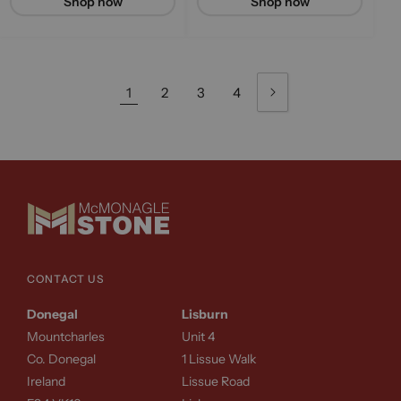
Shop now
Shop now
1
2
3
4
CONTACT US
Donegal
Lisburn
Mountcharles
Unit 4
Co. Donegal
1 Lissue Walk
Ireland
Lissue Road