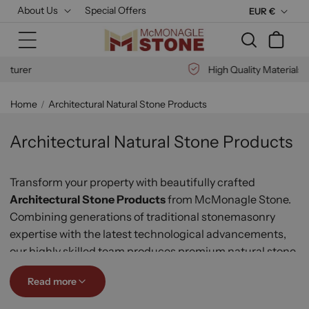
Skip to
About Us
Special Offers
C
EUR €
content
u
Cart
r
r
High Quality Materials
e
n
Home
Architectural Natural Stone Products
c
y
Architectural Natural Stone Products
Transform your property with beautifully crafted
Architectural Stone Products
from McMonagle Stone
.
Combining generations of traditional stonemasonry
expertise with the latest technological advancements,
our highly skilled team produces premium natural stone
features for residential, commercial, national, and
Read more
international projects.