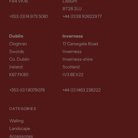
F94 VK16
Lisburn
BT28 2LU
+353 (0)74 973 5061
+44 (0)28 92622977
Dublin
Inverness
Cloghran
17 Carsegate Road
Swords
Inverness
Co. Dublin
Inverness-shire
Ireland
Scotland
K67 FK80
IV3 8EX22
+353 (0)1 8079079
+44 (0)1463 238222
CATEGORIES
Walling
Landscape
Accessories