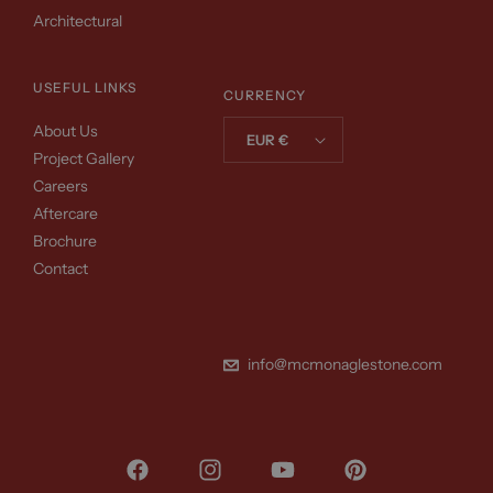
Architectural
USEFUL LINKS
CURRENCY
About Us
EUR €
Project Gallery
Careers
Aftercare
Brochure
Contact
info@mcmonaglestone.com
Facebook
Instagram
YouTube
Pinterest