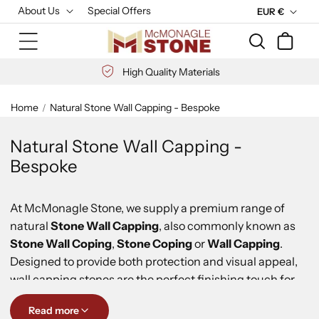
Skip to
About Us
Special Offers
C
EUR €
content
u
Cart
r
r
High Quality Materials
e
n
Home
Natural Stone Wall Capping - Bespoke
c
y
Natural Stone Wall Capping -
Bespoke
At McMonagle Stone, we supply a premium range of
natural
Stone Wall Capping
, also commonly known as
Stone Wall Coping
,
Stone Coping
or
Wall Capping
.
Designed to provide both protection and visual appeal,
wall capping stones are the perfect finishing touch for
freestanding walls, boundary walls, entrance walls,
Read more
garden walls and parapets.