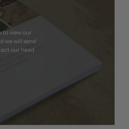
 to view our
d we will send
tact our head