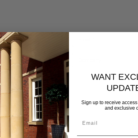
Email
*
Company
WANT EXC
UPDAT
Sign up to receive access 
and exclusive c
Email