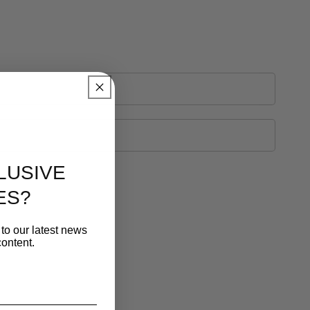
LUSIVE
ES?
to our latest news
ontent.