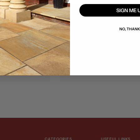
SIGN ME 
Lisburn
words, Co. Dublin,
Unit 4, 1 Lissue Walk, Lissue
NO, THAN
67 FK80
Road, Lisburn, BT28 2LU
)1 8079079
+353 (0)74 9735061
Friday: 8am–5pm
Monday–Friday: 8am–5pm
: 8am–1pm
Saturday: 8am–1pm
CATEGORIES
USEFUL LINKS