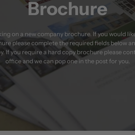
Brochure
ing on a new company brochure. If you would like
hure please complete the required fields below an
y. If you require a hard copy brochure please con
office and we can pop one in the post for you.