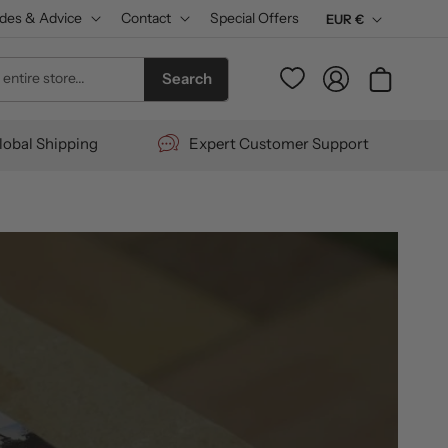
des & Advice
Contact
Special Offers
C
EUR €
u
Log
entire store...
Cart
Search
r
in
r
lobal Shipping
Expert Customer Support
e
n
c
y