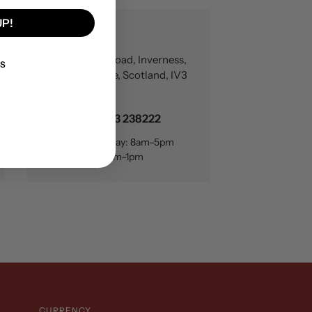
UP!
Inverness
17 Carsegate Road, Inverness,
KS
Inverness-shire, Scotland, IV3
8EX22
+44 (0)1463 238222
Monday–Friday: 8am–5pm
Saturday: 8am–1pm
CURRENCY