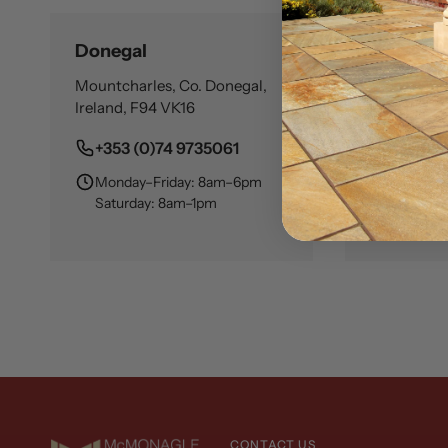
Donegal
Dublin
Mountcharles, Co. Donegal,
Cloghran, S
Ireland, F94 VK16
Ireland, K
+353 (0)74 9735061
+353 (0
Monday–Friday: 8am–6pm
Monday–
Saturday: 8am–1pm
Saturday
CONTACT US