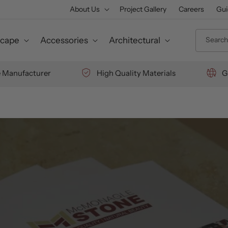
About Us
Project Gallery
Careers
Gui
Search 
cape
Accessories
Architectural
e Manufacturer
High Quality Materials
G