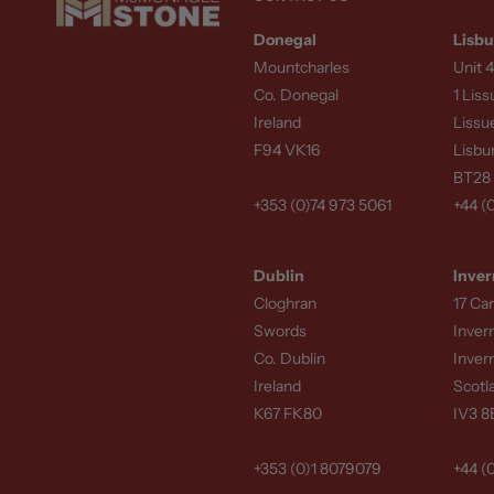
Donegal
Lisbu
Mountcharles
Unit 4
Co. Donegal
1 Lis
Ireland
Lissu
F94 VK16
Lisbu
BT28
+353 (0)74 973 5061
+44 (
Dublin
Inver
Cloghran
17 Ca
Swords
Inver
Co. Dublin
Inver
Ireland
Scotl
K67 FK80
IV3 
+353 (0)1 8079079
+44 (