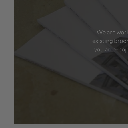
We are work
existing broc
you an e-cop