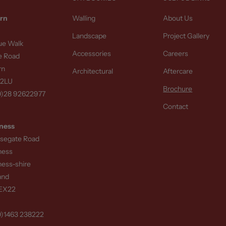
rn
Walling
About Us
Landscape
Project Gallery
sue Walk
Accessories
Careers
e Road
rn
Architectural
Aftercare
 2LU
Brochure
0)28 92622977
Contact
ness
rsegate Road
ness
ness-shire
and
8EX22
0)1463 238222