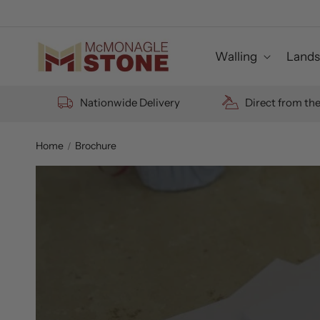
Skip to
content
Walling
Lands
Nationwide Delivery
Direct from th
Home
Brochure