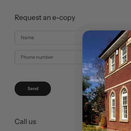
Request an e-copy
Name
Phone number
Send
Call us