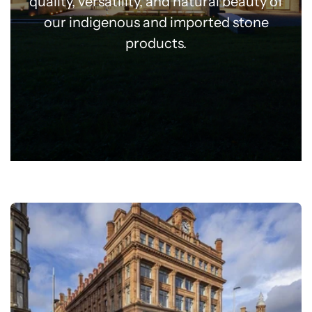
quality, versatility, and natural beauty of
our indigenous and imported stone
products.