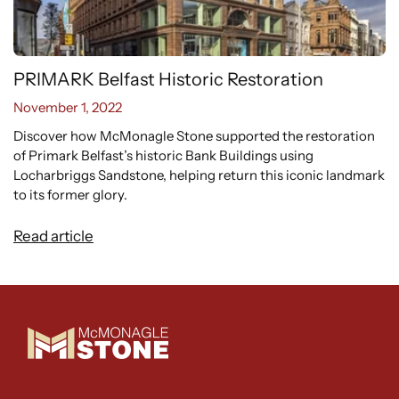
PRIMARK Belfast Historic Restoration
November 1, 2022
Discover how McMonagle Stone supported the restoration
of Primark Belfast’s historic Bank Buildings using
Locharbriggs Sandstone, helping return this iconic landmark
WANT EXCLUSIVE
to its former glory.
UPDATES?
Read article
Sign up to receive access to our latest news
and exclusive content.
Email
SIGN ME UP!