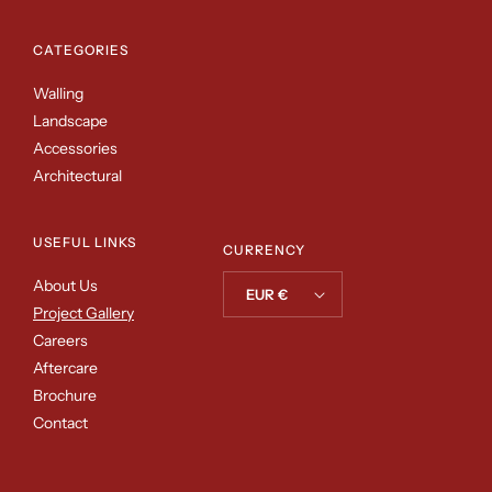
CATEGORIES
Walling
Landscape
Accessories
Architectural
USEFUL LINKS
CURRENCY
About Us
EUR €
Project Gallery
Careers
Aftercare
Brochure
Contact