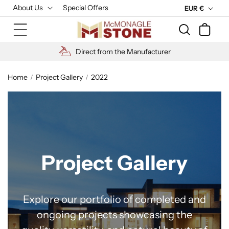
Skip to
About Us
Special Offers
C
EUR €
content
u
Cart
r
r
High Quality Materials
e
n
Home
Project Gallery
2022
c
y
Project Gallery
Explore our portfolio of completed and
ongoing projects showcasing the