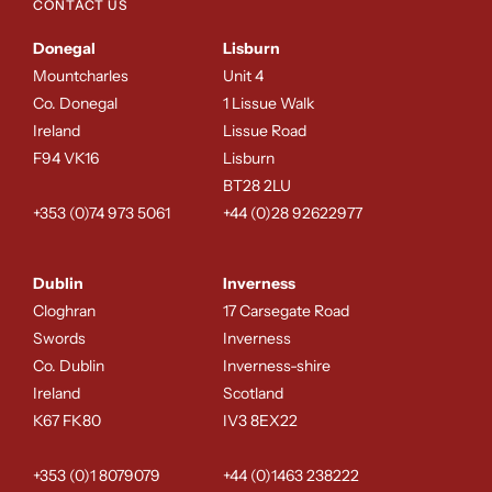
CONTACT US
Donegal
Lisburn
NO, THANKS
Mountcharles
Unit 4
Co. Donegal
1 Lissue Walk
Ireland
Lissue Road
F94 VK16
Lisburn
BT28 2LU
+353 (0)74 973 5061
+44 (0)28 92622977
Dublin
Inverness
Cloghran
17 Carsegate Road
Swords
Inverness
Co. Dublin
Inverness-shire
Ireland
Scotland
K67 FK80
IV3 8EX22
+353 (0)1 8079079
+44 (0)1463 238222