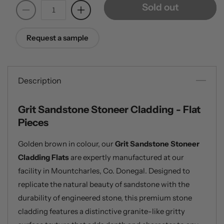
Sold out
Decrease
Increase
quantity
quantity
for
for
Request a sample
Grit
Grit
Sandstone
Sandstone
Stoneer
Stoneer
Cladding
Cladding
Description
-
-
Flats
Flats
Grit Sandstone Stoneer Cladding - Flat
Pieces
Golden brown in colour, our
Grit Sandstone Stoneer
Cladding Flats
are expertly manufactured at our
facility in Mountcharles, Co. Donegal. Designed to
replicate the natural beauty of sandstone with the
durability of engineered stone, this premium stone
cladding features a distinctive granite-like gritty