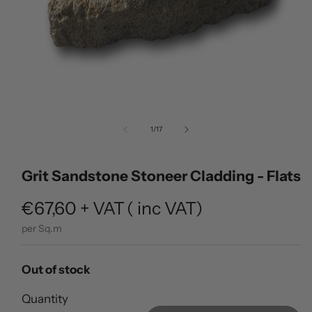
Open
media
of
1
/
17
1
in
modal
Grit Sandstone Stoneer Cladding - Flats
Regular
€67,60
+ VAT
(
inc VAT)
price
per Sq.m
Out of stock
Quantity