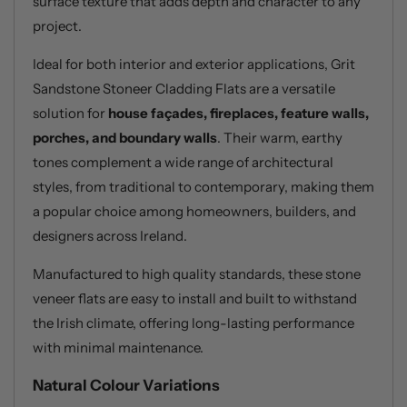
surface texture that adds depth and character to any
project.
Ideal for both interior and exterior applications, Grit
Sandstone Stoneer Cladding Flats are a versatile
solution for
house façades, fireplaces, feature walls,
porches, and boundary walls
. Their warm, earthy
tones complement a wide range of architectural
styles, from traditional to contemporary, making them
a popular choice among homeowners, builders, and
designers across Ireland.
Manufactured to high quality standards, these stone
veneer flats are easy to install and built to withstand
the Irish climate, offering long-lasting performance
with minimal maintenance.
Natural Colour Variations