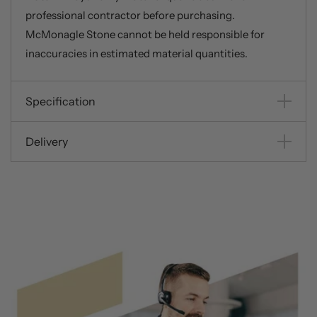
professional contractor before purchasing.
McMonagle Stone cannot be held responsible for
inaccuracies in estimated material quantities.
Specification
Delivery