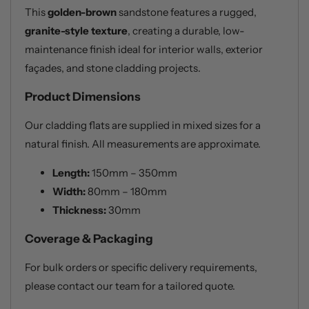
This
golden-brown
sandstone features a rugged,
granite-style texture
, creating a durable, low-
maintenance finish ideal for interior walls, exterior
façades, and stone cladding projects.
Product Dimensions
Our cladding flats are supplied in mixed sizes for a
natural finish. All measurements are approximate.
Length:
150mm – 350mm
Width:
80mm – 180mm
Thickness:
30mm
Coverage & Packaging
For bulk orders or specific delivery requirements,
please contact our team for a tailored quote.