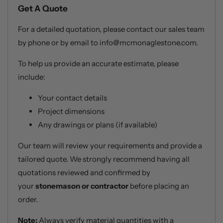
Get A Quote
For a detailed quotation, please contact our sales team
by phone or by email to info@mcmonaglestone.com.
To help us provide an accurate estimate, please
include:
Your contact details
Project dimensions
Any drawings or plans (if available)
Our team will review your requirements and provide a
tailored quote. We strongly recommend having all
quotations reviewed and confirmed by
your
stonemason or contractor
before placing an
order.
Note:
Always verify material quantities with a