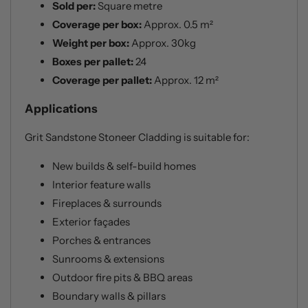
Sold per:
Square metre
Coverage per box:
Approx. 0.5 m²
Weight per box:
Approx. 30kg
Boxes per pallet:
24
Coverage per pallet:
Approx. 12 m²
Applications
Grit Sandstone Stoneer Cladding is suitable for:
New builds & self-build homes
Interior feature walls
Fireplaces & surrounds
Exterior façades
Porches & entrances
Sunrooms & extensions
Outdoor fire pits & BBQ areas
Boundary walls & pillars