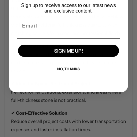
Authentic Natural Stone Appearance
✔
Sign up to receive access to our latest news
Unlike manufactured alternatives, Stoneer is made
and exclusive content.
from real stone for a genuine, high-end finish. Achieve
Email
the look of traditional full-thickness quartzite with
matching corners for a seamless, professional finish.
Maintenance-Free & Durable
✔
SIGN ME UP!
Built to withstand the elements, this quartzite
cladding offers long-lasting durability with minimal
NO, THANKS
upkeep.
Ideal for Space-Restricted Projects
✔
Perfect for renovations, extensions, and areas where
full-thickness stone is not practical.
Cost-Effective Solution
✔
Reduce overall project costs with lower transportation
expenses and faster installation times.