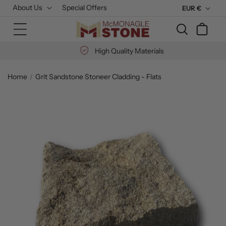
Skip to
About Us
Special Offers
C
EUR €
content
u
Cart
r
r
High Quality Materials
e
n
Home
Grit Sandstone Stoneer Cladding - Flats
c
Skip to
y
product
information