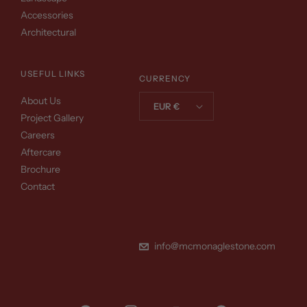
Accessories
Architectural
USEFUL LINKS
CURRENCY
About Us
EUR €
Project Gallery
Careers
Aftercare
Brochure
Contact
info@mcmonaglestone.com