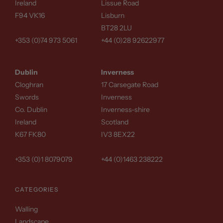
Ireland
Lissue Road
F94 VK16
Lisburn
BT28 2LU
+353 (0)74 973 5061
+44 (0)28 92622977
Dublin
Inverness
Cloghran
17 Carsegate Road
Swords
Inverness
Co. Dublin
Inverness-shire
Ireland
Scotland
K67 FK80
IV3 8EX22
+353 (0)1 8079079
+44 (0)1463 238222
CATEGORIES
Walling
Landscape