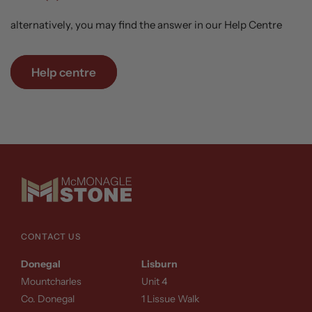
alternatively, you may find the answer in our Help Centre
Help centre
CONTACT US
Donegal
Lisburn
Mountcharles
Unit 4
Co. Donegal
1 Lissue Walk