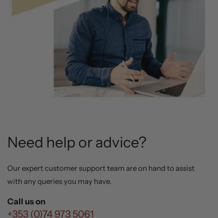
Need help or advice?
Our expert customer support team are on hand to assist
with any queries you may have.
Call us on
+353 (0)74 973 5061