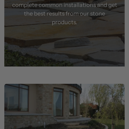
complete common installations and get
the best results from our stone
products.