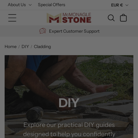
Skip to
About Us
Special Offers
C
EUR €
content
u
Cart
r
r
Expert Customer Support
e
n
Home
DIY
Cladding
c
y
DIY
Explore our practical DIY guides
designed to help you confidently