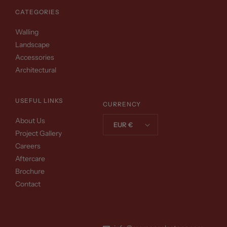
CATEGORIES
Walling
Landscape
Accessories
Architectural
USEFUL LINKS
CURRENCY
About Us
EUR €
Project Gallery
Careers
Aftercare
Brochure
Contact