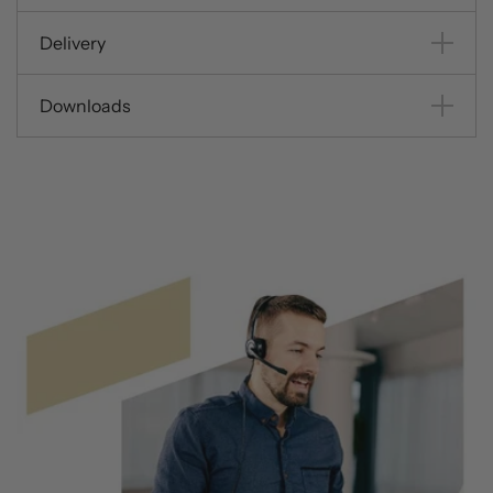
Delivery
Downloads