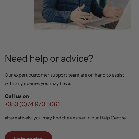
Need help or advice?
Our expert customer support team are on hand to assist
with any queries you may have.
Call us on
+353 (0)74 973 5061
alternatively, you may find the answer in our Help Centre
Help centre