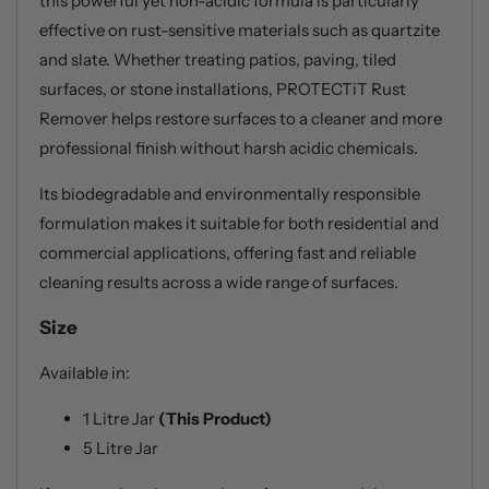
this powerful yet non-acidic formula is particularly
effective on rust-sensitive materials such as quartzite
and slate. Whether treating patios, paving, tiled
surfaces, or stone installations, PROTECTiT Rust
Remover helps restore surfaces to a cleaner and more
professional finish without harsh acidic chemicals.
Its biodegradable and environmentally responsible
formulation makes it suitable for both residential and
commercial applications, offering fast and reliable
cleaning results across a wide range of surfaces.
Size
Available in:
1 Litre Jar
(This Product)
5 Litre Jar