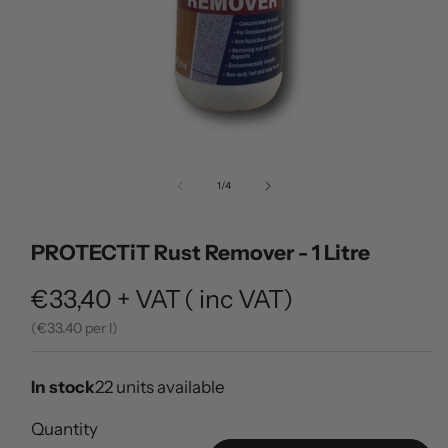
Open
media
of
1
/
4
1
in
modal
PROTECTiT Rust Remover - 1 Litre
Regular
€33,40
+ VAT
(
inc VAT)
price
(
33.40 per l)
In stock
22 units available
Quantity