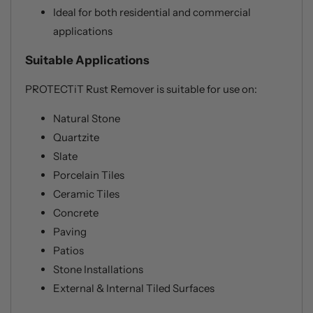
Ideal for both residential and commercial
applications
Suitable Applications
PROTECTiT Rust Remover is suitable for use on:
Natural Stone
Quartzite
Slate
Porcelain Tiles
Ceramic Tiles
Concrete
Paving
Patios
Stone Installations
External & Internal Tiled Surfaces