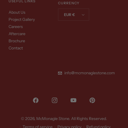
USEFUL LINKS
CURRENCY
About Us
EUR €
Project Gallery
Careers
Aftercare
Brochure
Contact
info@mcmonaglestone.com
Facebook
Instagram
YouTube
Pinterest
© 2026,
McMonagle Stone
. All Rights Reserved.
Terms of service
Privacy policy
Refund policy