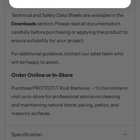
Product Data Sheet
Technical and Safety Data Sheets are available in the
Downloads
section. Please read all documentation
carefully before purchasing or applying the product to
ensure suitability for your project.
For additional guidance, contact our sales team who
will be happy to assist.
Order Online or In-Store
Purchase PROTECTiT Rust Remover – 1 Litre online or
visit us in-store for professional advice on cleaning
and maintaining natural stone, paving, patios, and
masonry surfaces.
Specification