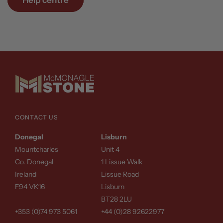
CONTACT US
Donegal
Lisburn
Mountcharles
Unit 4
Co. Donegal
1 Lissue Walk
Ireland
Lissue Road
F94 VK16
Lisburn
BT28 2LU
+353 (0)74 973 5061
+44 (0)28 92622977