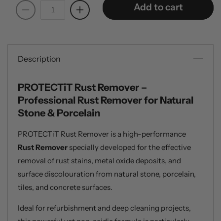
Add to cart
Decrease
Increase
quantity
quantity
for
for
PROTECTiT
PROTECTiT
Rust
Rust
Description
Remover
Remover
-
-
PROTECTiT Rust Remover –
1
1
Professional Rust Remover for Natural
Litre
Litre
Stone & Porcelain
PROTECTiT Rust Remover is a high-performance
Rust Remover
specially developed for the effective
removal of rust stains, metal oxide deposits, and
surface discolouration from natural stone, porcelain,
tiles, and concrete surfaces.
Ideal for refurbishment and deep cleaning projects,