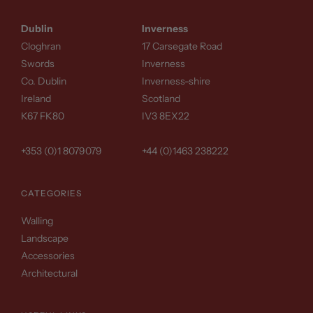
Dublin
Inverness
Cloghran
17 Carsegate Road
Swords
Inverness
Co. Dublin
Inverness-shire
Ireland
Scotland
K67 FK80
IV3 8EX22
+353 (0)1 8079079
+44 (0)1463 238222
CATEGORIES
Walling
Landscape
Accessories
Architectural