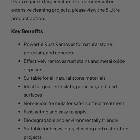
If you require a larger volume for commercial or
extensive cleaning projects, please view the 5 Litre
product option.
Key Benefits
Powerful Rust Remover for natural stone,
porcelain, and concrete
Effectively removes rust stains and metal oxide
deposits
Suitable for all natural stone materials
Ideal for quartzite, slate, porcelain, and tiled
surfaces
Non-acidic formula for safer surface treatment
Fast-acting and easy to apply
Biodegradable and environmentally friendly
Suitable for heavy-duty cleaning and restoration
projects