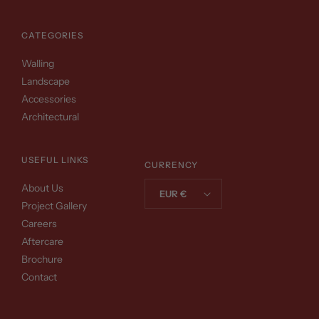
CATEGORIES
Walling
Landscape
Accessories
Architectural
USEFUL LINKS
CURRENCY
About Us
EUR €
Project Gallery
Careers
Aftercare
Brochure
Contact