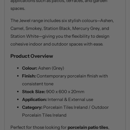
applications such as patios, terraces, and garden
spaces.
The Jewel range includes six stylish colours—Ashen,
Camel, Smokey, Station Black, Mercury Grey, and
Station White—giving you the flexibility to design
cohesive indoor and outdoor spaces with ease.
Product Overview
Colour:
Ashen (Grey)
Finish:
Contemporary porcelain finish with
consistent tone
Stock Size:
900 x 600 x 20mm
Application:
Internal & External use
Category:
Porcelain Tiles Ireland / Outdoor
Porcelain Tiles Ireland
Perfect for those looking for
porcelain patio tiles
,