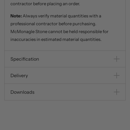
contractor before placing an order.
Note:
Always verify material quantities with a
professional contractor before purchasing.
McMonagle Stone cannot be held responsible for
inaccuracies in estimated material quantities.
Specification
Delivery
Downloads