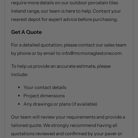
require more details on our outdoor porcelain tiles
Ireland range, our team is here to help. Contact your
nearest depot for expert advice before purchasing.
Get A Quote
For a detailed quotation, please contact our sales team
by phone or by email to info@mcmonaglestone.com.
To help us provide an accurate estimate, please
include:
Your contact details
Project dimensions
Any drawings or plans (if available)
Our team will review your requirements and provide a
tailored quote. We strongly recommend having all
quotations reviewed and confirmed by your paver or