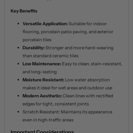
Key Benefits
Versatile Application:
Suitable for indoor
flooring, porcelain patio paving, and exterior
porcelain tiles
Durability:
Stronger and more hard-wearing
than standard ceramic tiles
Low Maintenance:
Easy to clean, stain-resistant,
and long-lasting
Moisture Resistant:
Low water absorption
makes it ideal for wet areas and outdoor use
Modern Aesthetic:
Clean lines with rectified
edges for tight, consistent joints
Scratch Resistant: Maintains its appearance
even in high-traffic areas
Important Considerations