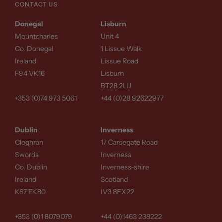
CONTACT US
Donegal
Lisburn
Mountcharles
Unit 4
Co. Donegal
1 Lissue Walk
Ireland
Lissue Road
F94 VK16
Lisburn
BT28 2LU
+353 (0)74 973 5061
+44 (0)28 92622977
Dublin
Inverness
Cloghran
17 Carsegate Road
Swords
Inverness
Co. Dublin
Inverness-shire
Ireland
Scotland
K67 FK80
IV3 8EX22
+353 (0)1 8079079
+44 (0)1463 238222