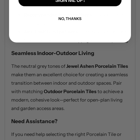
SIGN ME UP!
Use a qualified and experienced installer
Recommended laying patterns:
stack bond or
NO, THANKS
third bond
Avoid half bond patterns
, as they may highlight
tile variances and cause lippage or water pooling
Seamless Indoor-Outdoor Living
The neutral grey tones of
Jewel Ashen Porcelain Tiles
make them an excellent choice for creating a seamless
transition between indoor and outdoor spaces. Pair
with matching
Outdoor Porcelain Tiles
to achieve a
modern, cohesive look—perfect for open-plan living
and garden access areas.
Need Assistance?
If you need help selecting the right Porcelain Tile or