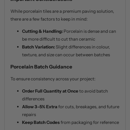
While porcelain tiles are a premium paving solution,
there are a few factors to keep in mind:
Cutting & Handling:
Porcelain is dense and can
be more difficult to cut than ceramic
Batch Variation:
Slight differences in colour,
texture, and size can occur between batches
Porcelain Batch Guidance
To ensure consistency across your project:
Order Full Quantity at Once
to avoid batch
differences
Allow 3–5% Extra
for cuts, breakages, and future
repairs
Keep Batch Codes
from packaging for reference