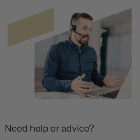
Need help or advice?