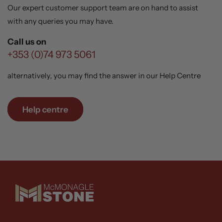
Our expert customer support team are on hand to assist
with any queries you may have.
Call us on
+353 (0)74 973 5061
alternatively, you may find the answer in our Help Centre
Help centre