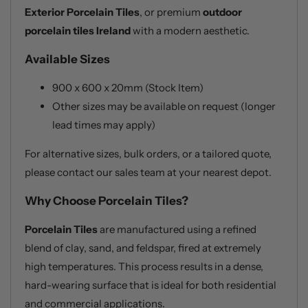
Exterior Porcelain Tiles
, or premium
outdoor
porcelain tiles Ireland
with a modern aesthetic.
Available Sizes
900 x 600 x 20mm (Stock Item)
Other sizes may be available on request (longer
lead times may apply)
For alternative sizes, bulk orders, or a tailored quote,
please contact our sales team at your nearest depot.
Why Choose Porcelain Tiles?
Porcelain Tiles
are manufactured using a refined
blend of clay, sand, and feldspar, fired at extremely
high temperatures. This process results in a dense,
hard-wearing surface that is ideal for both residential
and commercial applications.