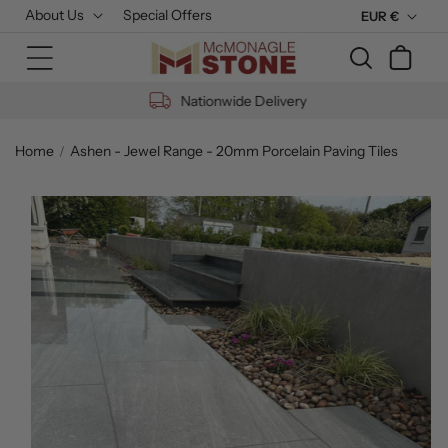
Skip to
About Us
Special Offers
C
EUR €
content
u
Cart
r
r
Nationwide Delivery
e
n
Home
Ashen - Jewel Range - 20mm Porcelain Paving Tiles
c
Skip to
y
product
information