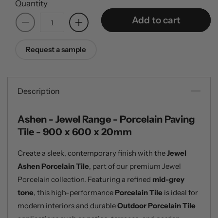
Quantity
Add to cart
Decrease
Increase
quantity
quantity
for
for
Request a sample
Ashen
Ashen
-
-
Jewel
Jewel
Range
Range
Description
-
-
20mm
20mm
Ashen - Jewel Range - Porcelain Paving
Porcelain
Porcelain
Tile - 900 x 600 x 20mm
Paving
Paving
Tiles
Tiles
Create a sleek, contemporary finish with the
Jewel
Ashen Porcelain Tile
, part of our premium Jewel
Porcelain collection. Featuring a refined
mid-grey
tone
, this high-performance
Porcelain Tile
is ideal for
modern interiors and durable
Outdoor Porcelain Tile