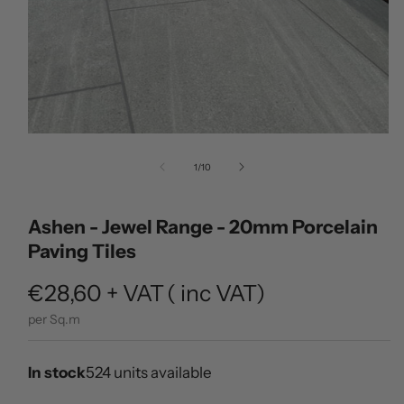
Open
media
of
1
/
10
1
in
modal
Ashen - Jewel Range - 20mm Porcelain
Paving Tiles
Regular
€28,60
+ VAT
(
inc VAT)
price
per Sq.m
In stock
524 units available