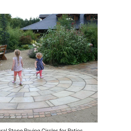
ral Stone Paving Circles for Patios,