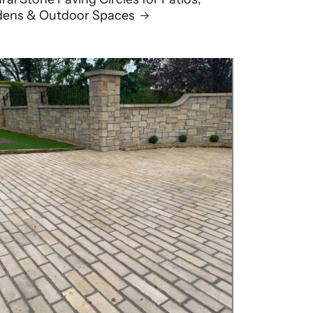
dens & Outdoor Spaces