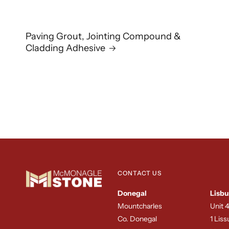
Paving Grout, Jointing Compound &
Cladding Adhesive
CONTACT US
Donegal
Lisbu
Mountcharles
Unit 4
Co. Donegal
1 Lis