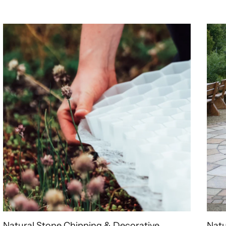
Natural Stone Chipping & Decorative
Natu