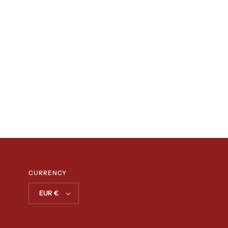
CURRENCY
EUR €