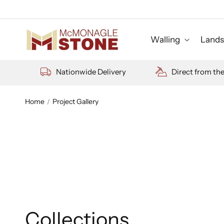
Skip to
content
Walling
Lands
Nationwide Delivery
Direct from th
Home
Project Gallery
Collections