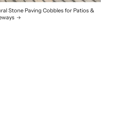
ral Stone Paving Cobbles for Patios &
veways