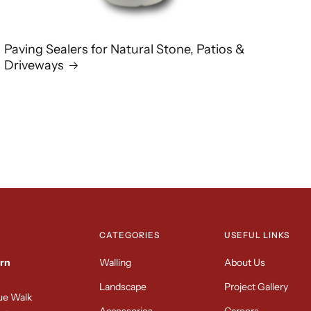
Paving Sealers for Natural Stone, Patios &
Driveways
CATEGORIES
USEFUL LINKS
rn
Walling
About Us
Landscape
Project Gallery
sue Walk
Accessories
Careers