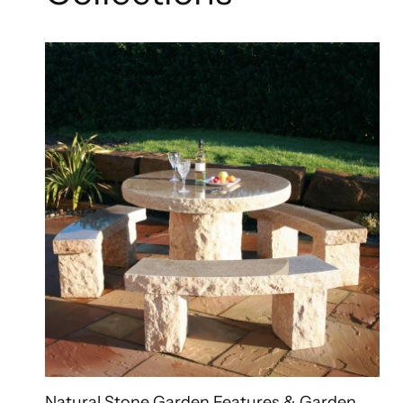
Natural Stone Garden Features & Garden