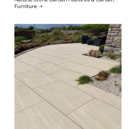
Furniture