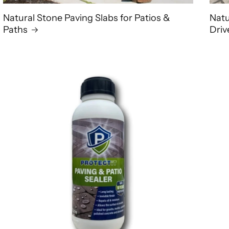
Natural Stone Paving Slabs for Patios &
Natu
Paths
Dri