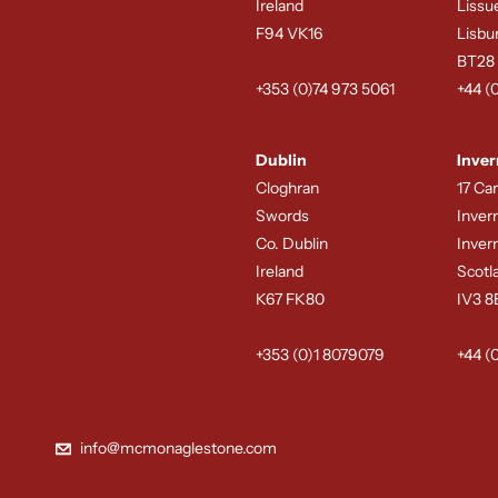
Ireland
Lissu
F94 VK16
Lisbu
BT28
+353 (0)74 973 5061
+44 (
Dublin
Inver
Cloghran
17 Ca
Swords
Inver
Co. Dublin
Inver
Ireland
Scotl
K67 FK80
IV3 
+353 (0)1 8079079
+44 (
info@mcmonaglestone.com