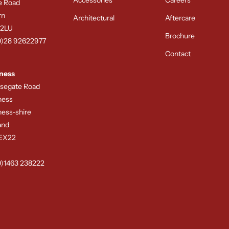
e Road
rn
Architectural
Aftercare
 2LU
Brochure
0)28 92622977
Contact
ness
rsegate Road
ness
ness-shire
and
8EX22
0)1463 238222