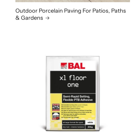
Outdoor Porcelain Paving For Patios, Paths
& Gardens