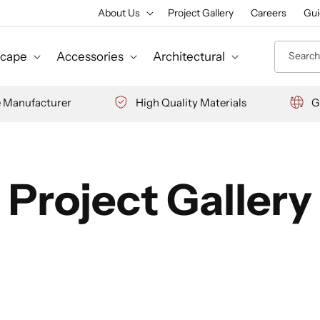
About Us
Project Gallery
Careers
Gui
Search 
cape
Accessories
Architectural
e Manufacturer
High Quality Materials
G
Project Gallery