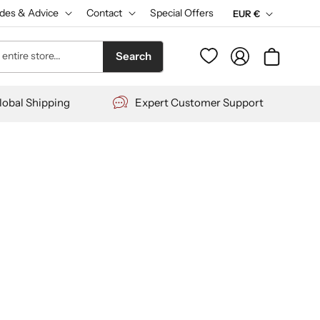
des & Advice
Contact
Special Offers
C
EUR €
u
Log
entire store...
Cart
Search
r
in
r
lobal Shipping
Expert Customer Support
e
n
c
y