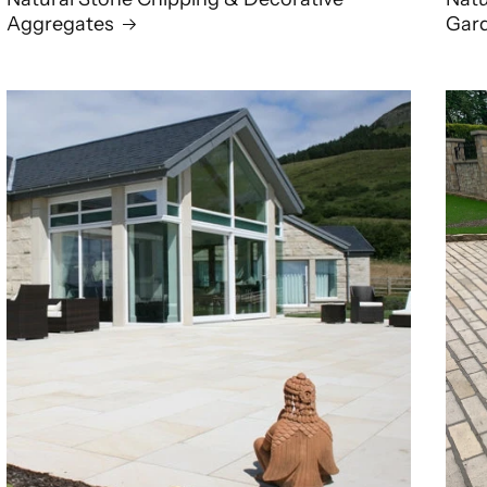
Aggregates
Gar