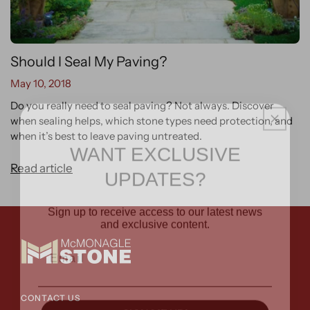
Should I Seal My Paving?
May 10, 2018
Do you really need to seal paving? Not always. Discover
when sealing helps, which stone types need protection, and
when it’s best to leave paving untreated.
WANT EXCLUSIVE
UPDATES?
Read article
Sign up to receive access to our latest news
and exclusive content.
Email
CONTACT US
SIGN ME UP!