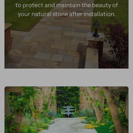
to protect and maintain the beauty of
your natural stone after installation.