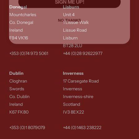
Donegal
Lisburn
Mountcharles
Unit 4
NO, THANKS
Co. Donegal
1 Lissue Walk
Ireland
Lissue Road
F94 VK16
Lisburn
BT28 2LU
+353 (0)74 973 5061
+44 (0)28 92622977
Dublin
Inverness
Cloghran
17 Carsegate Road
Swords
Inverness
Co. Dublin
Inverness-shire
Ireland
Scotland
K67 FK80
IV3 8EX22
+353 (0)1 8079079
+44 (0)1463 238222