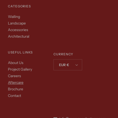
CATEGORIES
Walling
Landscape
Accessories
Architectural
USEFUL LINKS
CURRENCY
About Us
EUR €
Project Gallery
Careers
Aftercare
Brochure
Contact