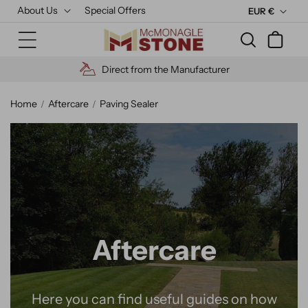
Skip to
About Us
Special Offers
C
EUR €
content
u
Cart
r
r
turer
High Quality Materials
e
n
Home
Aftercare
Paving Sealer
c
y
Aftercare
Here you can find useful guides on how