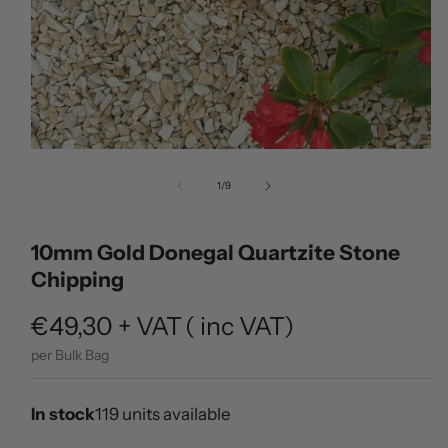
Open
media
of
1
/
9
1
in
modal
10mm Gold Donegal Quartzite Stone
Chipping
Regular
€49,30
+ VAT
(
inc VAT)
price
per Bulk Bag
In stock
119 units available