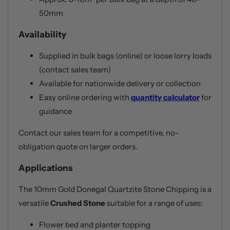
50mm
Availability
Supplied in bulk bags (online) or loose lorry loads
(contact sales team)
Available for nationwide delivery or collection
Easy online ordering with
quantity calculator
for
guidance
Contact our sales team for a competitive, no-
obligation quote on larger orders.
Applications
The 10mm Gold Donegal Quartzite Stone Chipping is a
versatile
Crushed Stone
suitable for a range of uses:
Flower bed and planter topping