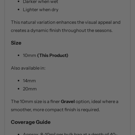
Darker when wet
Lighter when dry
This natural variation enhances the visual appeal and
creates a dynamic finish throughout the seasons.
Size
10mm
(This Product)
Also available in:
14mm
20mm
The 10mm size is a finer
Gravel
option, ideal where a
smoother, more compact finish is required.
Coverage Guide
Approx. 8–10m² per bulk bag at a depth of 40–