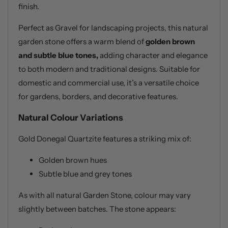
finish.
Perfect as Gravel for landscaping projects, this natural
garden stone offers a warm blend of
golden brown
and subtle blue tones,
adding character and elegance
to both modern and traditional designs. Suitable for
domestic and commercial use, it’s a versatile choice
for gardens, borders, and decorative features.
Natural Colour Variations
Gold Donegal Quartzite features a striking mix of:
Golden brown hues
Subtle blue and grey tones
As with all natural Garden Stone, colour may vary
slightly between batches. The stone appears: