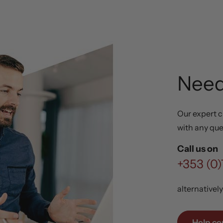
Need
Our expert c
with any que
Call us on
+353 (0)
alternativel
Help ce