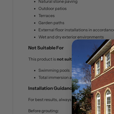
Natural stone paving
Outdoor patios
Terraces
Garden paths
External floor installations in accordan
Wet and dry exterior environments
Not Suitable For
This product is
not suitable
for:
Swimming pools
Total immersion applications
Installation Guidance
For best results, always follow the manufactu
Before grouting: