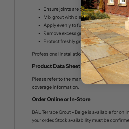
Ensure joints are clean, dry, and free fr
Mix grout with clean water only
Apply evenly to fully fill joints
Remove excess grout promptly from tile
Protect freshly grouted areas from adve
Professional installation is recommended for 
Product Data Sheet
Please refer to the manufacturer’s product da
coverage information.
Order Online or In-Store
BAL Terrace Grout - Beige is available for onl
your order. Stock availability must be confirme