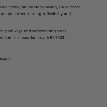
elain tiles, natural stone paving, and outdoor
xceptional bond strength, flexibility, and
es, pathways, and outdoor living areas.
 completed in accordance with BS 7533-4.
esigns.