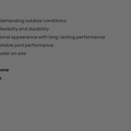
 demanding outdoor conditions
lexibility and durability
ional appearance with long-lasting performance
eliable joint performance
ater on-site
Stone
s