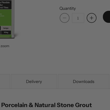
Quantity
Decrease
Increase
quantity
quantity
for
for
BAL
BAL
Terrace
Terrace
o zoom
Grout
Grout
-
-
Beige
Beige
Delivery
Downloads
 Porcelain & Natural Stone Grout