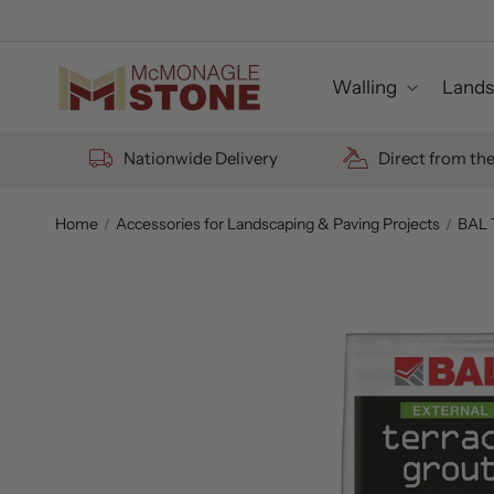
Skip to
content
Walling
Lands
Nationwide Delivery
Direct from th
Home
Accessories for Landscaping & Paving Projects
BAL 
Skip to
product
information