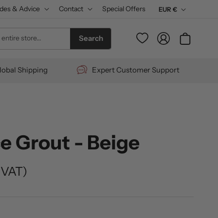
des & Advice
Contact
Special Offers
C
EUR €
u
Log
entire store...
Cart
Search
r
in
r
lobal Shipping
Expert Customer Support
e
n
c
y
e Grout - Beige
 VAT)