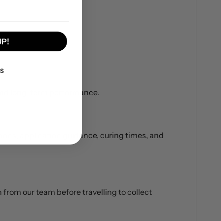
UP!
KS
 and long-term performance.
ations, application guidance, curing times, and
 from our team before travelling to collect