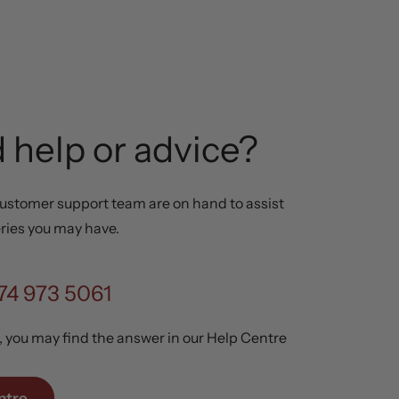
 help or advice?
ustomer support team are on hand to assist
ries you may have.
74 973 5061
y, you may find the answer in our Help Centre
ntre