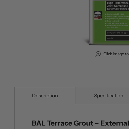
Click image t
Description
Specification
BAL Terrace Grout – External