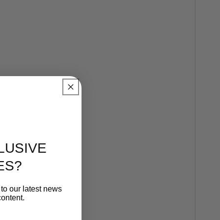
LUSIVE
ES?
to our latest news
ontent.