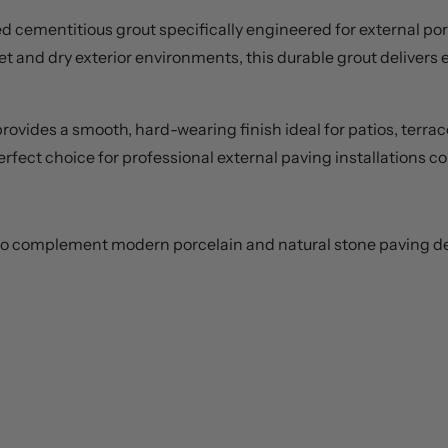
 cementitious grout specifically engineered for external porc
et and dry exterior environments, this durable grout delivers e
rovides a smooth, hard-wearing finish ideal for patios, terrac
e perfect choice for professional external paving installations
s to complement modern porcelain and natural stone paving d