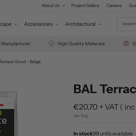
About Us
Project Gallery
Careers
Gui
Search 
cape
Accessories
Architectural
e Manufacturer
High Quality Materials
G
Terrace Grout - Beige
BAL Terrac
Regular
€20,70
+ VAT
(
inc
price
per Bag
In stock
99 units available