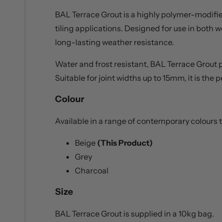
BAL Terrace Grout is a highly polymer-modified
tiling applications. Designed for use in both w
long-lasting weather resistance.
Water and frost resistant, BAL Terrace Grout p
Suitable for joint widths up to 15mm, it is th
Colour
Available in a range of contemporary colour
Beige
(This Product)
Grey
Charcoal
Size
BAL Terrace Grout is supplied in a 10kg bag.