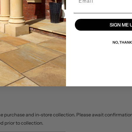
om debris
SIGN ME 
 surfaces
rse weather during curing
NO, THAN
large external paving projects to ensure correct application
ta sheet in the
Downloads
section for full technical specific
ine purchase and in-store collection. Please await confirmation
d prior to collection.