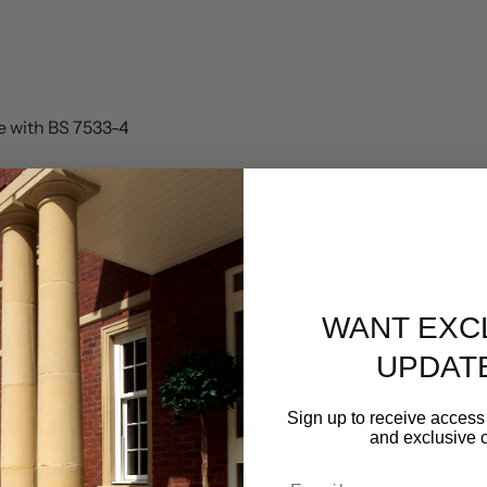
ce with BS 7533-4
WANT EXC
UPDAT
Sign up to receive access 
rer’s installation recommendations and technical guidance.
and exclusive c
Email