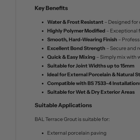
Key Benefits
Water & Frost Resistant
– Designed for
Highly Polymer Modified
– Exceptional f
Smooth, Hard-Wearing Finish
– Profess
Excellent Bond Strength
– Secure and r
Quick & Easy Mixing
– Simply mix with w
Suitable for Joint Widths up to 15mm
Ideal for External Porcelain & Natural 
Compatible with BS 7533-4 Installation
Suitable for Wet & Dry Exterior Areas
Suitable Applications
BAL Terrace Grout is suitable for:
External porcelain paving